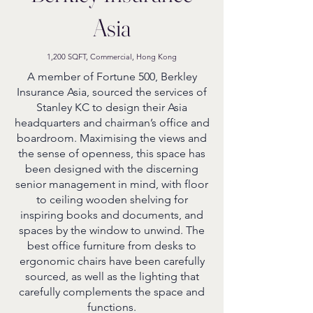
Asia
1,200 SQFT, Commercial, Hong Kong
A member of Fortune 500, Berkley
Insurance Asia, sourced the services of
Stanley KC to design their Asia
headquarters and chairman’s office and
boardroom. Maximising the views and
the sense of openness, this space has
been designed with the discerning
senior management in mind, with floor
to ceiling wooden shelving for
inspiring books and documents, and
spaces by the window to unwind. The
best office furniture from desks to
ergonomic chairs have been carefully
sourced, as well as the lighting that
carefully complements the space and
functions.