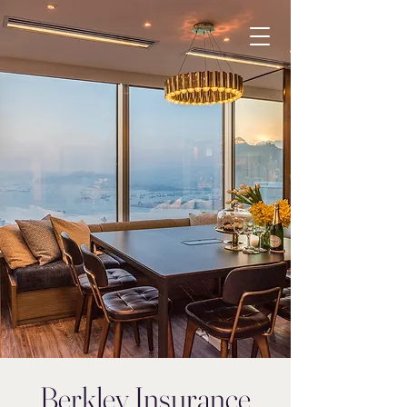
Berkley Insurance